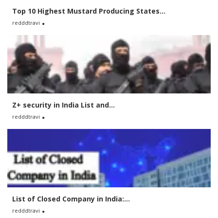
Top 10 Highest Mustard Producing States...
redddtravi
Z+ security in India List and...
redddtravi
List of Closed Company in India:...
redddtravi