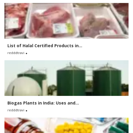
List of Halal Certified Products in...
redddtravi
Biogas Plants in India: Uses and...
redddtravi