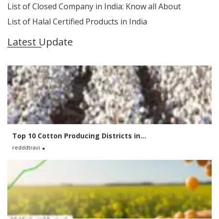
List of Closed Company in India: Know all About
List of Halal Certified Products in India
Latest Update
Top 10 Cotton Producing Districts in...
redddtravi