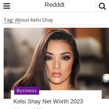
S
Redddt
k
i
Tag:
About Kelsi Shay
p
t
o
c
o
n
t
e
n
t
Business
Kelsi Shay Net Worth 2023