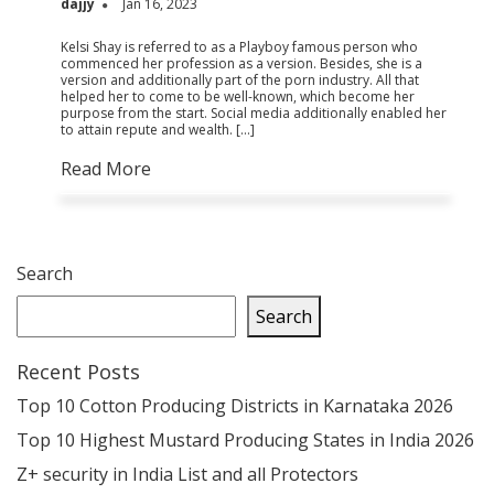
dajjy
Jan 16, 2023
Kelsi Shay is referred to as a Playboy famous person who
commenced her profession as a version. Besides, she is a
version and additionally part of the porn industry. All that
helped her to come to be well-known, which become her
purpose from the start. Social media additionally enabled her
to attain repute and wealth. […]
Read More
Search
Search
Recent Posts
Top 10 Cotton Producing Districts in Karnataka 2026
Top 10 Highest Mustard Producing States in India 2026
Z+ security in India List and all Protectors