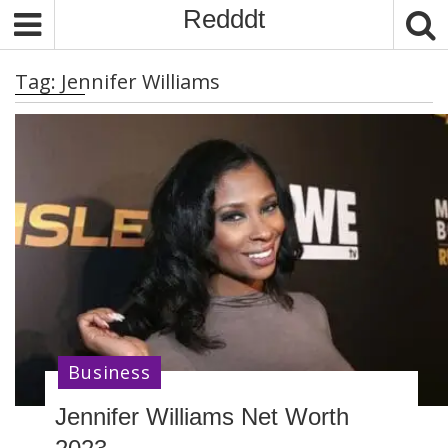
S
Redddt
k
i
Tag:
Jennifer Williams
p
t
o
c
o
n
t
e
n
t
Business
Jennifer Williams Net Worth