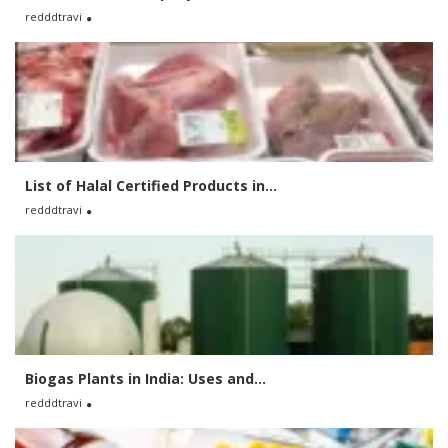
redddtravi
List of Halal Certified Products in...
redddtravi
Biogas Plants in India: Uses and...
redddtravi