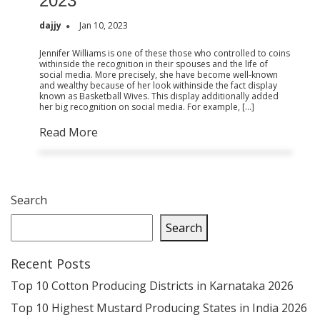
2023
dajjy
Jan 10, 2023
Jennifer Williams is one of these those who controlled to coins
withinside the recognition in their spouses and the life of
social media. More precisely, she have become well-known
and wealthy because of her look withinside the fact display
known as Basketball Wives. This display additionally added
her big recognition on social media. For example, […]
Read More
Search
Search
Recent Posts
Top 10 Cotton Producing Districts in Karnataka 2026
Top 10 Highest Mustard Producing States in India 2026