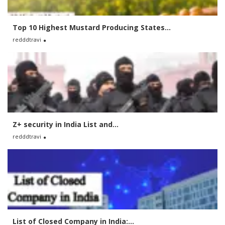
Top 10 Highest Mustard Producing States...
redddtravi
Z+ security in India List and...
redddtravi
List of Closed Company in India:...