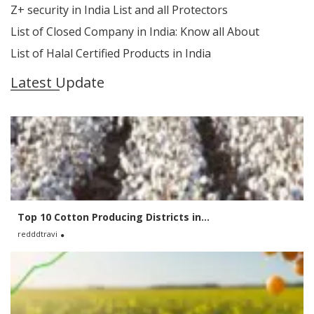
Z+ security in India List and all Protectors
List of Closed Company in India: Know all About
List of Halal Certified Products in India
Latest Update
Top 10 Cotton Producing Districts in...
redddtravi