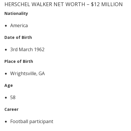
HERSCHEL WALKER NET WORTH – $12 MILLION
Nationality
America
Date of Birth
3rd March 1962
Place of Birth
Wrightsville, GA
Age
58
Career
Football participant