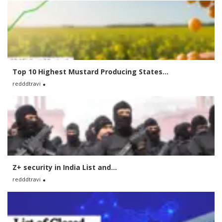
Top 10 Highest Mustard Producing States...
redddtravi
Z+ security in India List and...
redddtravi