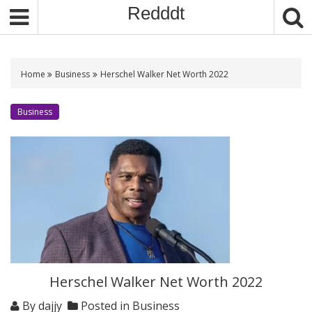
S
Redddt
k
i
p
t
Home
Business
Herschel Walker Net Worth 2022
o
c
Business
o
n
t
e
n
t
Herschel Walker Net Worth 2022
By
dajjy
Posted in
Business