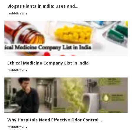
Biogas Plants in India: Uses and...
redddtravi
Ethical Medicine Company List in India
redddtravi
Why Hospitals Need Effective Odor Control...
redddtravi