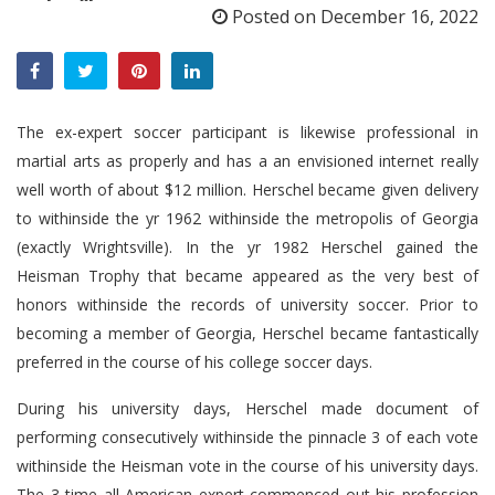
Posted on
December 16, 2022
The ex-expert soccer participant is likewise professional in
martial arts as properly and has a an envisioned internet really
well worth of about $12 million. Herschel became given delivery
to withinside the yr 1962 withinside the metropolis of Georgia
(exactly Wrightsville). In the yr 1982 Herschel gained the
Heisman Trophy that became appeared as the very best of
honors withinside the records of university soccer. Prior to
becoming a member of Georgia, Herschel became fantastically
preferred in the course of his college soccer days.
During his university days, Herschel made document of
performing consecutively withinside the pinnacle 3 of each vote
withinside the Heisman vote in the course of his university days.
The 3 time all American expert commenced out his profession