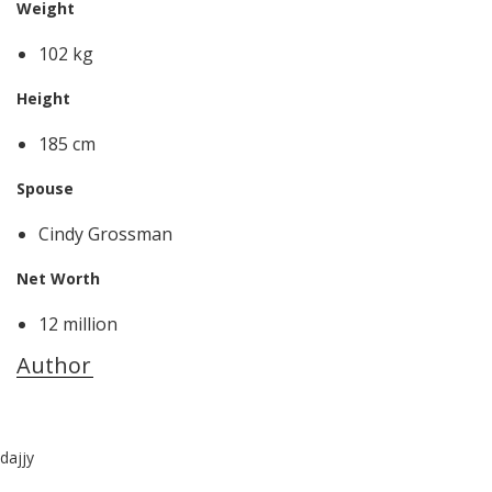
Weight
102 kg
Height
185 cm
Spouse
Cindy Grossman
Net Worth
12 million
Author
dajjy