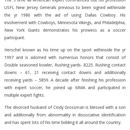
USFL New Jersey Generals previous to been signed withinside
the yr 1986 with the aid of using Dallas Cowboy. His
involvement with Cowboys, Minnesota Vikings, and Philadelphia,
New York Giants demonstrates his prowess as a soccer
participant.
Herschel known as his time up on the sport withinside the yr
1997 and is adorned with numerous honors that consist of
Double seasoned bowler, Rushing yards- 8225. Rushing contact
downs – 61, 21 receiving contact downs and additionally
receiving yards – 5859. A decade after finishing his profession
with expert soccer, he joined up MMA and participated in
multiple expert fights.
The divorced husband of Cindy Grossman is blessed with a son
and additionally from abnormality in dissociative identification
and has spent lots of his time bidding it all around the country.