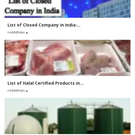
List of Closed Company in India:...
redddtravi
List of Halal Certified Products in...
redddtravi