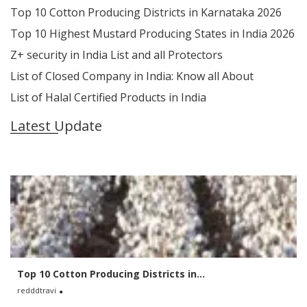
Top 10 Cotton Producing Districts in Karnataka 2026
Top 10 Highest Mustard Producing States in India 2026
Z+ security in India List and all Protectors
List of Closed Company in India: Know all About
List of Halal Certified Products in India
Latest Update
Top 10 Cotton Producing Districts in...
redddtravi