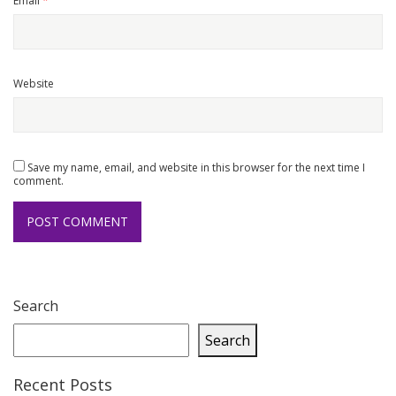
Email
*
Website
Save my name, email, and website in this browser for the next time I
comment.
Search
Search
Recent Posts