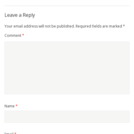
Leave a Reply
Your email address will not be published.
Required fields are marked
*
Comment
*
Name
*