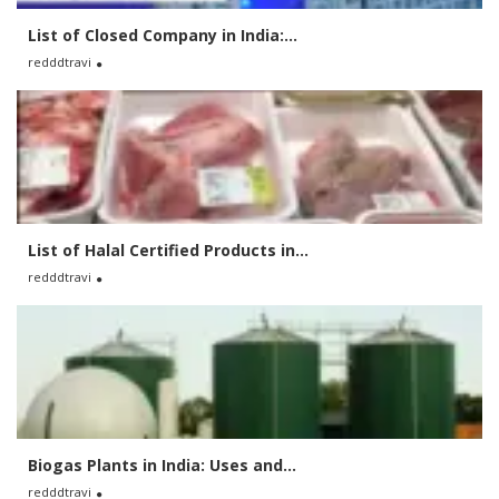
List of Closed Company in India:...
redddtravi
List of Halal Certified Products in...
redddtravi
Biogas Plants in India: Uses and...
redddtravi