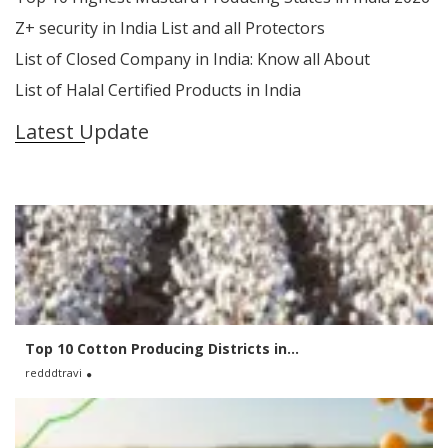
Z+ security in India List and all Protectors
List of Closed Company in India: Know all About
List of Halal Certified Products in India
Latest Update
Top 10 Cotton Producing Districts in...
redddtravi