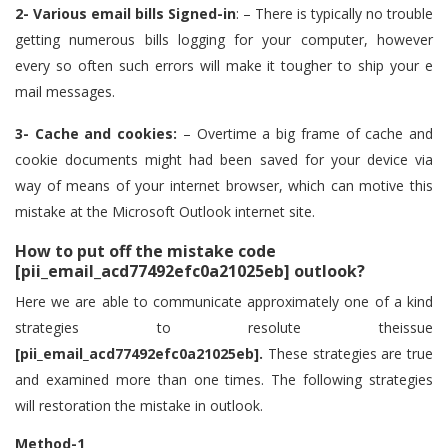
2- Various email bills Signed-in
: – There is typically no trouble
getting numerous bills logging for your computer, however
every so often such errors will make it tougher to ship your e
mail messages.
3- Cache and cookies:
– Overtime a big frame of cache and
cookie documents might had been saved for your device via
way of means of your internet browser, which can motive this
mistake at the Microsoft Outlook internet site.
How to put off the mistake code
[pii_email_acd77492efc0a21025eb] outlook?
Here we are able to communicate approximately one of a kind
strategies to resolute theissue
[pii_email_acd77492efc0a21025eb].
These strategies are true
and examined more than one times. The following strategies
will restoration the mistake in outlook.
Method-1