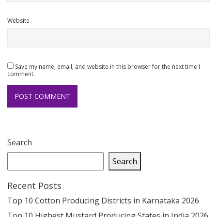
Website
Save my name, email, and website in this browser for the next time I
comment.
Search
Search
Recent Posts
Top 10 Cotton Producing Districts in Karnataka 2026
Top 10 Highest Mustard Producing States in India 2026