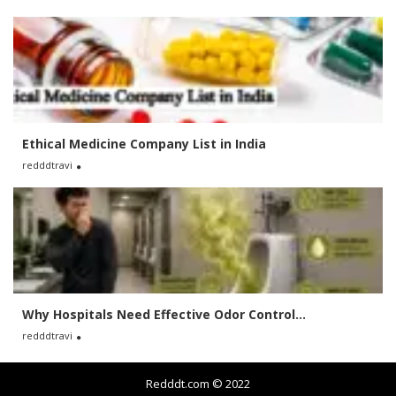
Ethical Medicine Company List in India
redddtravi
Why Hospitals Need Effective Odor Control...
redddtravi
Redddt.com © 2022