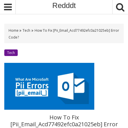
S
Redddt
k
i
p
t
Home
Tech
How To Fix [Pii_Email_Acd77492efc0a21025eb] Error
o
Code?
c
o
Tech
n
t
e
n
t
How To Fix
[Pii_Email_Acd77492efc0a21025eb] Error