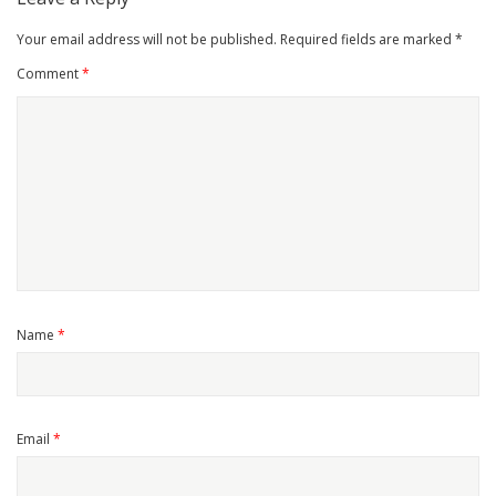
Your email address will not be published.
Required fields are marked
*
Comment
*
Name
*
Email
*