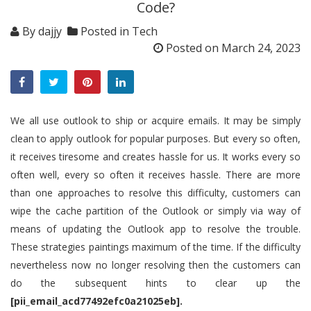
Code?
By
dajjy
Posted in
Tech
Posted on
March 24, 2023
We all use outlook to ship or acquire emails. It may be simply
clean to apply outlook for popular purposes. But every so often,
it receives tiresome and creates hassle for us. It works every so
often well, every so often it receives hassle. There are more
than one approaches to resolve this difficulty, customers can
wipe the cache partition of the Outlook or simply via way of
means of updating the Outlook app to resolve the trouble.
These strategies paintings maximum of the time. If the difficulty
nevertheless now no longer resolving then the customers can
do the subsequent hints to clear up the
[pii_email_acd77492efc0a21025eb].