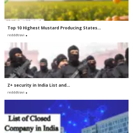
Top 10 Highest Mustard Producing States...
redddtravi
Z+ security in India List and...
redddtravi