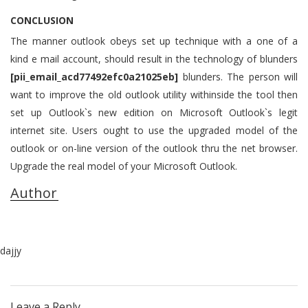
CONCLUSION
The manner outlook obeys set up technique with a one of a
kind e mail account, should result in the technology of blunders
[pii_email_acd77492efc0a21025eb]
blunders. The person will
want to improve the old outlook utility withinside the tool then
set up Outlook`s new edition on Microsoft Outlook`s legit
internet site. Users ought to use the upgraded model of the
outlook or on-line version of the outlook thru the net browser.
Upgrade the real model of your Microsoft Outlook.
Author
dajjy
Leave a Reply