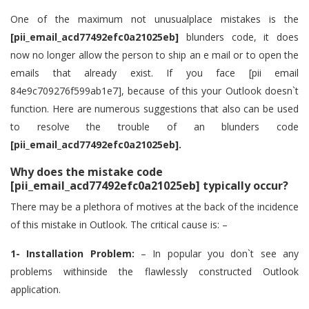
One of the maximum not unusualplace mistakes is the
[pii_email_acd77492efc0a21025eb]
blunders code, it does
now no longer allow the person to ship an e mail or to open the
emails that already exist. If you face [pii email
84e9c709276f599ab1e7], because of this your Outlook doesn`t
function. Here are numerous suggestions that also can be used
to resolve the trouble of an blunders code
[pii_email_acd77492efc0a21025eb].
Why does the mistake code
[pii_email_acd77492efc0a21025eb] typically occur?
There may be a plethora of motives at the back of the incidence
of this mistake in Outlook. The critical cause is: –
1- Installation Problem:
– In popular you don`t see any
problems withinside the flawlessly constructed Outlook
application.