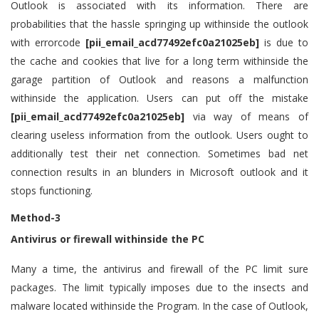
Outlook is associated with its information. There are
probabilities that the hassle springing up withinside the outlook
with errorcode
[pii_email_acd77492efc0a21025eb]
is due to
the cache and cookies that live for a long term withinside the
garage partition of Outlook and reasons a malfunction
withinside the application. Users can put off the mistake
[pii_email_acd77492efc0a21025eb]
via way of means of
clearing useless information from the outlook. Users ought to
additionally test their net connection. Sometimes bad net
connection results in an blunders in Microsoft outlook and it
stops functioning.
Method-3
Antivirus or firewall withinside the PC
Many a time, the antivirus and firewall of the PC limit sure
packages. The limit typically imposes due to the insects and
malware located withinside the Program. In the case of Outlook,