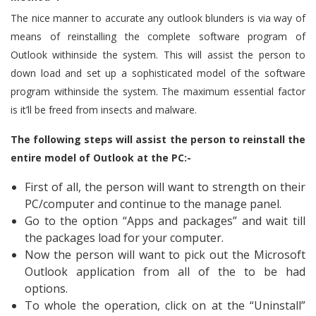
The nice manner to accurate any outlook blunders is via way of
means of reinstalling the complete software program of
Outlook withinside the system. This will assist the person to
down load and set up a sophisticated model of the software
program withinside the system. The maximum essential factor
is it’ll be freed from insects and malware.
The following steps will assist the person to reinstall the
entire model of Outlook at the PC:-
First of all, the person will want to strength on their
PC/computer and continue to the manage panel.
Go to the option “Apps and packages” and wait till
the packages load for your computer.
Now the person will want to pick out the Microsoft
Outlook application from all of the to be had
options.
To whole the operation, click on at the “Uninstall”