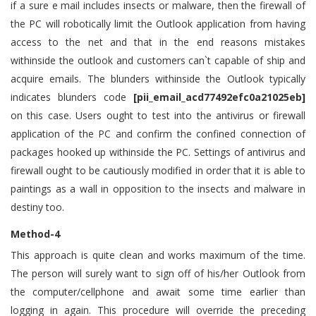
if a sure e mail includes insects or malware, then the firewall of
the PC will robotically limit the Outlook application from having
access to the net and that in the end reasons mistakes
withinside the outlook and customers can`t capable of ship and
acquire emails. The blunders withinside the Outlook typically
indicates blunders code
[pii_email_acd77492efc0a21025eb]
on this case. Users ought to test into the antivirus or firewall
application of the PC and confirm the confined connection of
packages hooked up withinside the PC. Settings of antivirus and
firewall ought to be cautiously modified in order that it is able to
paintings as a wall in opposition to the insects and malware in
destiny too.
Method-4
This approach is quite clean and works maximum of the time.
The person will surely want to sign off of his/her Outlook from
the computer/cellphone and await some time earlier than
logging in again. This procedure will override the preceding