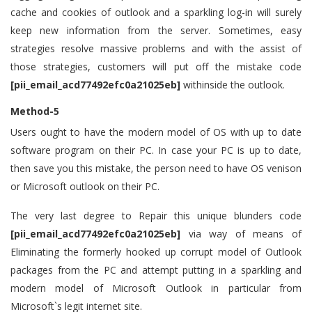
cache and cookies of outlook and a sparkling log-in will surely
keep new information from the server. Sometimes, easy
strategies resolve massive problems and with the assist of
those strategies, customers will put off the mistake code
[pii_email_acd77492efc0a21025eb]
withinside the outlook.
Method-5
Users ought to have the modern model of OS with up to date
software program on their PC. In case your PC is up to date,
then save you this mistake, the person need to have OS venison
or Microsoft outlook on their PC.
The very last degree to Repair this unique blunders code
[pii_email_acd77492efc0a21025eb]
via way of means of
Eliminating the formerly hooked up corrupt model of Outlook
packages from the PC and attempt putting in a sparkling and
modern model of Microsoft Outlook in particular from
Microsoft`s legit internet site.