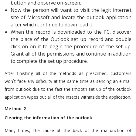
button and observe on-screen.
Now the person will want to visit the legit internet
site of Microsoft and locate the outlook application
after which continue to down load it.
When the record is downloaded to the PC, discover
the place of the Outlook set up record and double
click on on it to begin the procedure of the set up.
Grant all of the permissions and continue in addition
to complete the set up procedure.
After finishing all of the methods as prescribed, customers
won`t face any difficulty at the same time as sending an e mail
from outlook due to the fact the smooth set up of the outlook
application wipes out all of the insects withinside the application.
Method-2
Clearing the information of the outlook.
Many times, the cause at the back of the malfunction of