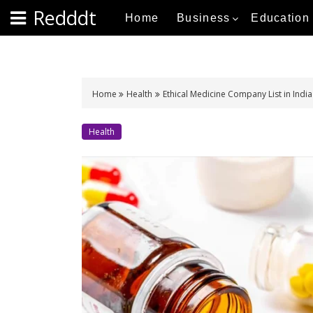
S
Redddt
Home
Business
Education
k
i
p
t
o
Home
Health
Ethical Medicine Company List in India
c
o
Health
n
t
e
n
t