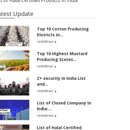
st of Halal Certified Products in India
atest Update
Top 10 Cotton Producing
Districts in...
redddtravi
Top 10 Highest Mustard
Producing States...
redddtravi
Z+ security in India List
and...
redddtravi
List of Closed Company in
India:...
redddtravi
List of Halal Certified