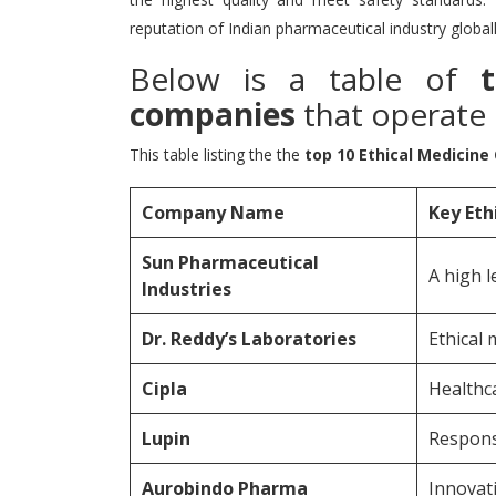
reputation of Indian pharmaceutical industry globall
Below is a table of
companies
that operate i
This table listing the the
top 10 Ethical Medicine
Company Name
Key Eth
Sun Pharmaceutical
A high l
Industries
Dr.
Reddy’s Laboratories
Ethical 
Cipla
Healthca
Lupin
Respons
Aurobindo Pharma
Innovat