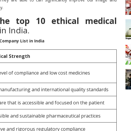
y.
the top 10 ethical medical
n India.
 Company List in India
ical Strength
evel of compliance and low cost medicines
manufacturing and international quality standards
re that is accessible and focused on the patient
ible and sustainable pharmaceutical practices
ive and rigorous regulatory compliance