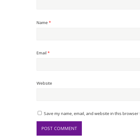
Name
*
Email
*
Website
Save my name, email, and website in this browser f