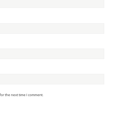
or the next time I comment.