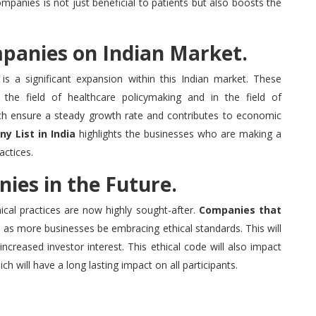
mpanies is not just beneficial to patients but also boosts the
mpanies on Indian Market.
is a significant expansion within this Indian market.
These
the field of healthcare policymaking and in the field of
ch ensure a steady growth rate and contributes to economic
y List in India
highlights the businesses who are making a
actices.
ies in the Future.
cal practices are now highly sought-after.
Companies that
e as more businesses be embracing ethical standards.
This will
 increased investor interest.
This ethical code will also impact
ch will have a long lasting impact on all participants.