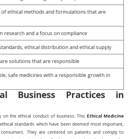
 of ethical methods and formulations that are
n research and a focus on compliance
standards, ethical distribution and ethical supply
are solutions that are responsible
le, safe medicines with a responsible growth in
cal Business Practices in
y on the ethical conduct of business.
This
Ethical Medicine
ethical standards which have been deemed most important,
g consumers.
They are centered on patients and comply to