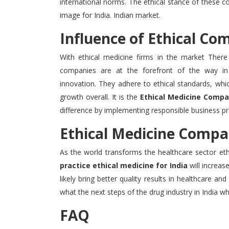
international norms.
The ethical stance of these co
image for India. Indian market.
Influence of Ethical Co
With ethical medicine firms in the market There 
companies are at the forefront of the way in 
innovation.
They adhere to ethical standards, whi
growth overall.
It is the
Ethical Medicine Compan
difference by implementing responsible business pr
Ethical Medicine Compan
As the world transforms the healthcare sector ethi
practice ethical medicine for India
will increas
likely bring better quality results in healthcare and
what the next steps of the drug industry in India whi
FAQ