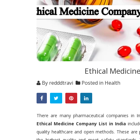
Ethical Medicin
By
redddtravi
Posted in
Health
There are many pharmaceutical companies in Indi
Ethical Medicine Company List in India
inclu
quality healthcare and open methods.
These are 
the highest quality and meet safety standards.