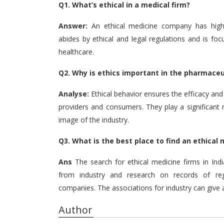
Q1.
What’s ethical in a medical firm?
Answer:
An ethical medicine company has high in
abides by ethical and legal regulations and is foc
healthcare.
Q2.
Why is ethics important in the pharmaceu
Analyse:
Ethical behavior ensures the efficacy an
providers and consumers.
They play a significant
image of the industry.
Q3.
What is the best place to find an ethical
Ans
The search for ethical medicine firms in Ind
from industry and research on records of reg
companies.
The associations for industry can give
Author