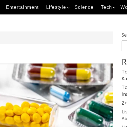
Entertainment
Lifestyle
Science
Tech
Wo
Se
R
To
Ka
To
In
Z+
Li
Ab