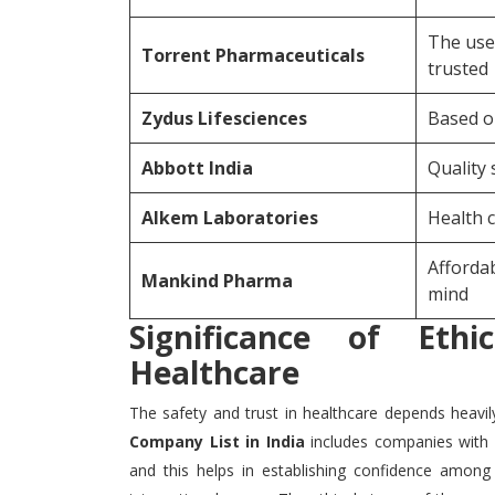
The use
Torrent Pharmaceuticals
trusted
Zydus Lifesciences
Based o
Abbott India
Quality 
Alkem Laboratories
Health c
Affordab
Mankind Pharma
mind
Significance of Ethi
Healthcare
The safety and trust in healthcare depends heavil
Company List in India
includes companies with 
and this helps in establishing confidence amon