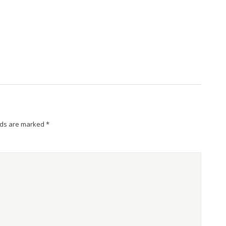
lds are marked
*