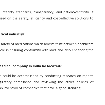
tegrity standards, transparency, and patient-centricity.
It
used on the safety, efficiency and cost-effective solutions to
tical industry?
d safety of medications which boosts trust between healthcare
 role in ensuring conformity with laws and also enhancing the
 medical company in India be located?
ia could be accomplished by conducting research on reports
ulatory compliance and reviewing the ethics policies of
 an inventory of companies that have a good standing.