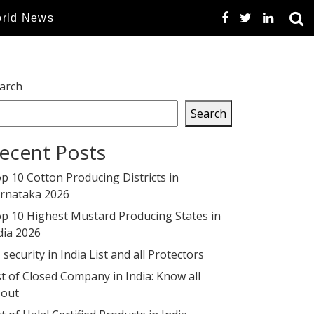
rld News
arch
Search
ecent Posts
p 10 Cotton Producing Districts in
rnataka 2026
p 10 Highest Mustard Producing States in
dia 2026
 security in India List and all Protectors
st of Closed Company in India: Know all
out