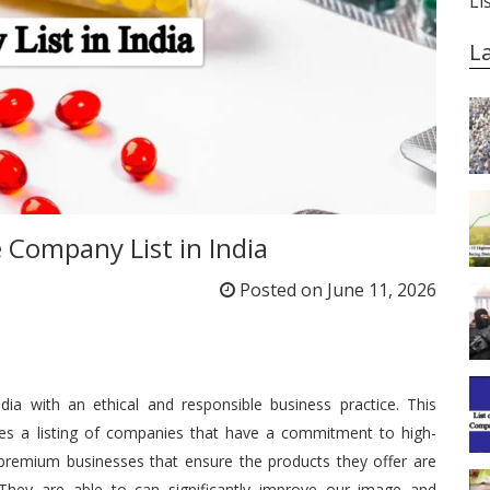
Li
L
e Company List in India
Posted on
June 11, 2026
a with an ethical and responsible business practice.
This
des a listing of companies that have a commitment to high-
premium businesses that ensure the products they offer are
They are able to can significantly improve our image and