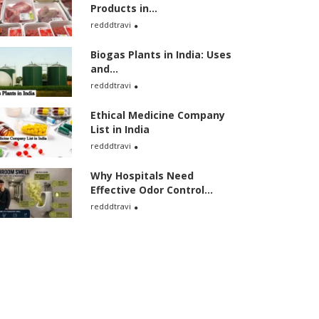
Products in...
redddtravi
Biogas Plants in India: Uses
and...
redddtravi
Ethical Medicine Company
List in India
redddtravi
Why Hospitals Need
Effective Odor Control...
redddtravi