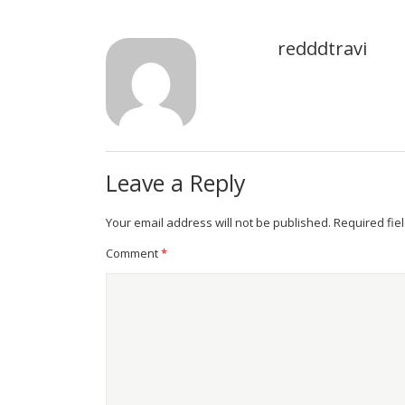
redddtravi
Leave a Reply
Your email address will not be published.
Required fie
Comment
*