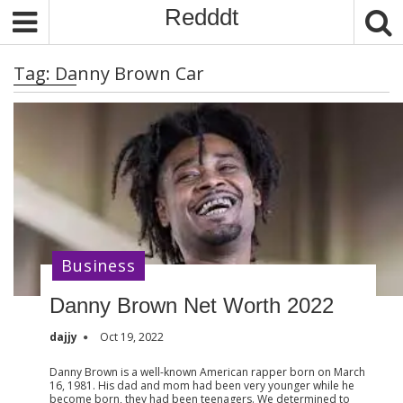
S
Redddt
k
i
Tag:
Danny Brown Car
p
t
o
c
o
n
t
e
n
Business
t
Danny Brown Net Worth 2022
dajjy
Oct 19, 2022
Danny Brown is a well-known American rapper born on March
16, 1981. His dad and mom had been very younger while he
become born, they had been teenagers. We determined to