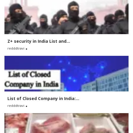
Z+ security in India List and...
redddtravi
List of Closed Company in India:...
redddtravi