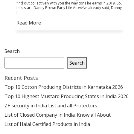
find out collectively with you the way tons he earns in 2019. So,
let’s start. Danny Brown Early Life As we’ve already said, Danny
[…]
Read More
Search
Search
Recent Posts
Top 10 Cotton Producing Districts in Karnataka 2026
Top 10 Highest Mustard Producing States in India 2026
Z+ security in India List and all Protectors
List of Closed Company in India: Know all About
List of Halal Certified Products in India