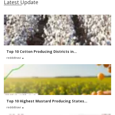
Latest Update
Top 10 Cotton Producing Districts in...
redddtravi
Top 10 Highest Mustard Producing States...
redddtravi