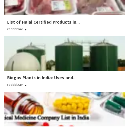
List of Halal Certified Products in...
redddtravi
Biogas Plants in India: Uses and...
redddtravi