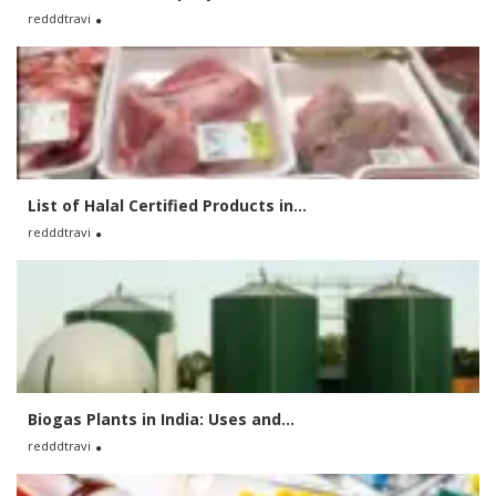
redddtravi
List of Halal Certified Products in...
redddtravi
Biogas Plants in India: Uses and...
redddtravi