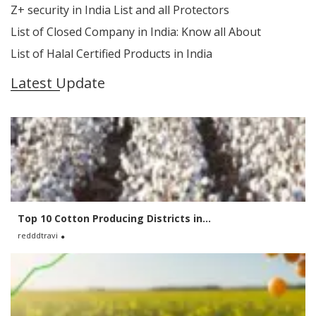
Z+ security in India List and all Protectors
List of Closed Company in India: Know all About
List of Halal Certified Products in India
Latest Update
Top 10 Cotton Producing Districts in...
redddtravi