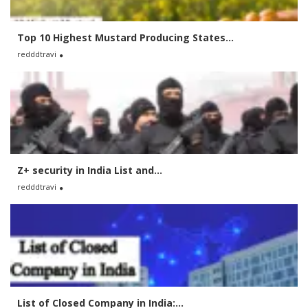
Top 10 Highest Mustard Producing States...
redddtravi
Z+ security in India List and...
redddtravi
List of Closed Company in India:...