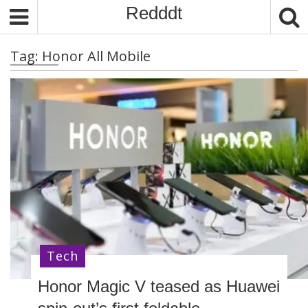
S
Redddt
k
i
Tag:
Honor All Mobile
p
t
o
c
o
n
t
e
n
t
Tech
Honor Magic V teased as Huawei