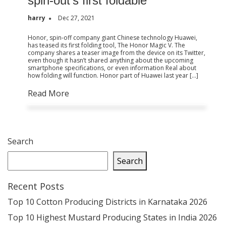
spin-out’s first foldable
harry
Dec 27, 2021
Honor, spin-off company giant Chinese technology Huawei,
has teased its first folding tool, The Honor Magic V. The
company shares a teaser image from the device on its Twitter,
even though it hasn’t shared anything about the upcoming
smartphone specifications, or even information Real about
how folding will function. Honor part of Huawei last year […]
Read More
Search
Search
Recent Posts
Top 10 Cotton Producing Districts in Karnataka 2026
Top 10 Highest Mustard Producing States in India 2026