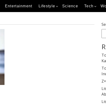
Entertainment
Lifestyle
Science
Tech
Wo
Se
R
To
Ka
To
In
Z+
Li
Ab
Li