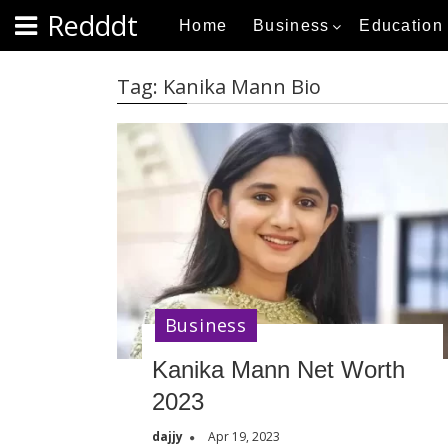
S
Redddt
Home
Business
Education
k
i
p
Tag:
Kanika Mann Bio
t
o
c
o
n
t
e
n
t
Business
Kanika Mann Net Worth
2023
dajjy
Apr 19, 2023