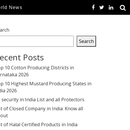
rld News
arch
Search
ecent Posts
p 10 Cotton Producing Districts in
rnataka 2026
p 10 Highest Mustard Producing States in
dia 2026
 security in India List and all Protectors
st of Closed Company in India: Know all
out
st of Halal Certified Products in India