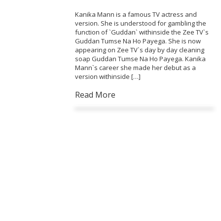
Kanika Mann is a famous TV actress and
version. She is understood for gambling the
function of `Guddan` withinside the Zee TV`s
Guddan Tumse Na Ho Payega. She is now
appearing on Zee TV`s day by day cleaning
soap Guddan Tumse Na Ho Payega. Kanika
Mann`s career she made her debut as a
version withinside […]
Read More