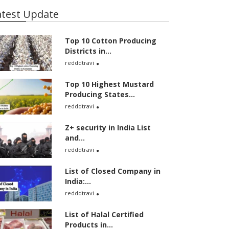
atest Update
Top 10 Cotton Producing
Districts in...
redddtravi
Top 10 Highest Mustard
Producing States...
redddtravi
Z+ security in India List
and...
redddtravi
List of Closed Company in
India:...
redddtravi
List of Halal Certified
Products in...