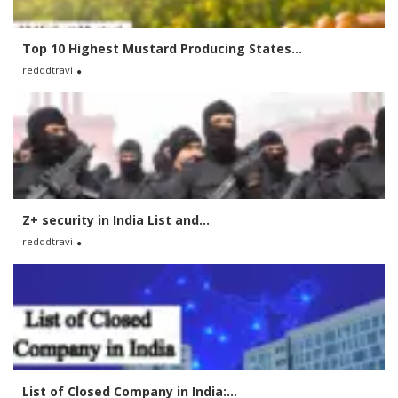
Top 10 Highest Mustard Producing States...
redddtravi
Z+ security in India List and...
redddtravi
List of Closed Company in India:...