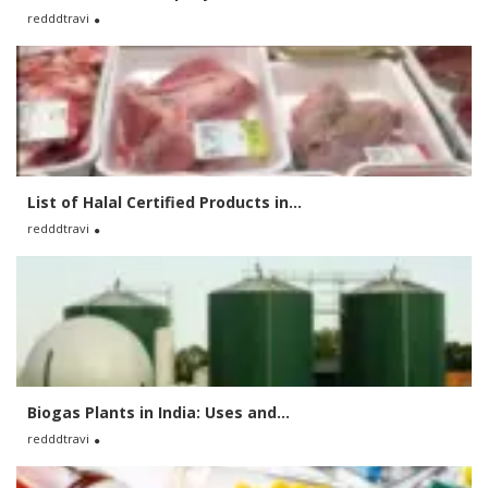
redddtravi
List of Halal Certified Products in...
redddtravi
Biogas Plants in India: Uses and...
redddtravi