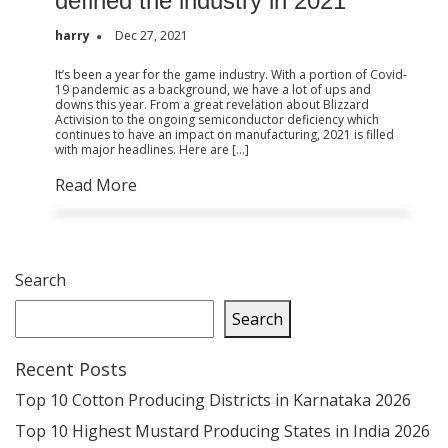
defined the industry in 2021
harry
Dec 27, 2021
It’s been a year for the game industry. With a portion of Covid-
19 pandemic as a background, we have a lot of ups and
downs this year. From a great revelation about Blizzard
Activision to the ongoing semiconductor deficiency which
continues to have an impact on manufacturing, 2021 is filled
with major headlines. Here are […]
Read More
Search
Search
Recent Posts
Top 10 Cotton Producing Districts in Karnataka 2026
Top 10 Highest Mustard Producing States in India 2026