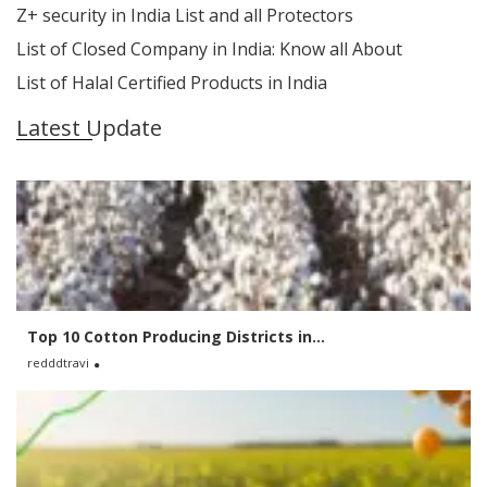
Z+ security in India List and all Protectors
List of Closed Company in India: Know all About
List of Halal Certified Products in India
Latest Update
Top 10 Cotton Producing Districts in...
redddtravi