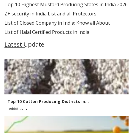
Top 10 Highest Mustard Producing States in India 2026
Z+ security in India List and all Protectors
List of Closed Company in India: Know all About
List of Halal Certified Products in India
Latest Update
Top 10 Cotton Producing Districts in...
redddtravi