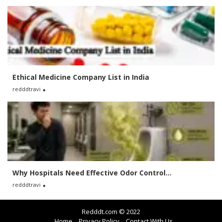
Ethical Medicine Company List in India
redddtravi
Why Hospitals Need Effective Odor Control...
redddtravi
Redddt.com © 2022
Home
Privacy Policy
Contact With Us