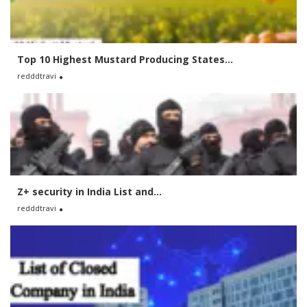
Top 10 Highest Mustard Producing States...
redddtravi
Z+ security in India List and...
redddtravi