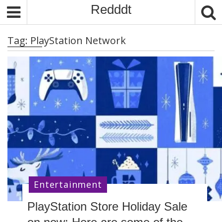
S
Redddt
k
i
Tag:
PlayStation Network
p
t
o
c
o
n
t
e
n
t
Entertainment
PlayStation Store Holiday Sale