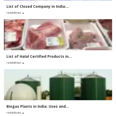
List of Closed Company in India:...
redddtravi
List of Halal Certified Products in...
redddtravi
Biogas Plants in India: Uses and...
redddtravi