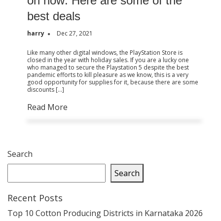
on now: Here are some of the
best deals
harry
Dec 27, 2021
Like many other digital windows, the PlayStation Store is
closed in the year with holiday sales. If you are a lucky one
who managed to secure the Playstation 5 despite the best
pandemic efforts to kill pleasure as we know, this is a very
good opportunity for supplies for it, because there are some
discounts […]
Read More
Search
Search
Recent Posts
Top 10 Cotton Producing Districts in Karnataka 2026