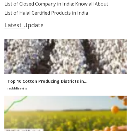
List of Closed Company in India: Know all About
List of Halal Certified Products in India
Latest Update
Top 10 Cotton Producing Districts in...
redddtravi