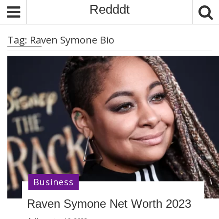
S
Redddt
k
i
Tag:
Raven Symone Bio
p
t
o
c
o
n
t
e
n
t
Business
Raven Symone Net Worth 2023