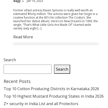
dajjy
Jan 19, 2023
Former infant actress Raven Symone is really well worth an
estimated $forty million. The actress were given her begin in a
routine function at the 80′s hit collection The Cosby’s. She
launched her debut album, Here’s to New Dreams in 1993; the
single, “That’s What Little Girls Are Made Of” charted wide
variety sixty eight […]
Read More
Search
Search
Recent Posts
Top 10 Cotton Producing Districts in Karnataka 2026
Top 10 Highest Mustard Producing States in India 2026
Z+ security in India List and all Protectors