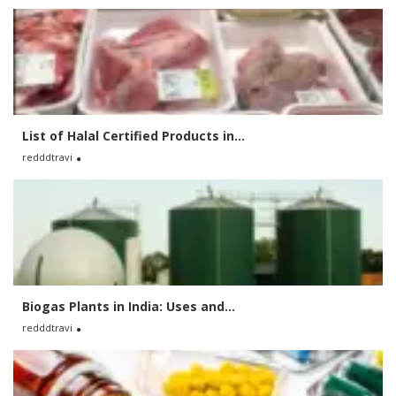
List of Halal Certified Products in...
redddtravi
Biogas Plants in India: Uses and...
redddtravi