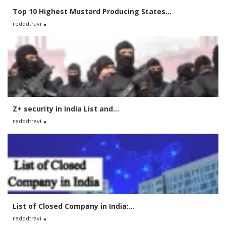
Top 10 Highest Mustard Producing States...
redddtravi
Z+ security in India List and...
redddtravi
List of Closed Company in India:...
redddtravi