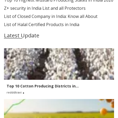
Top 10 Highest Mustard Producing States in India 2026
Z+ security in India List and all Protectors
List of Closed Company in India: Know all About
List of Halal Certified Products in India
Latest Update
Top 10 Cotton Producing Districts in...
redddtravi