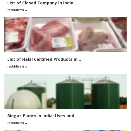
List of Closed Company in India:...
redddtravi
List of Halal Certified Products in...
redddtravi
Biogas Plants in India: Uses and...
redddtravi