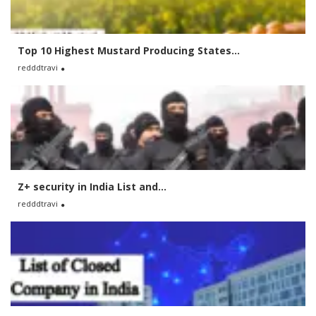
Top 10 Highest Mustard Producing States...
redddtravi
Z+ security in India List and...
redddtravi