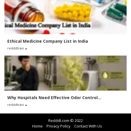
Ethical Medicine Company List in India
redddtravi
Why Hospitals Need Effective Odor Control...
redddtravi
Redddt.com © 2022
Home
Privacy Policy
Contact With Us