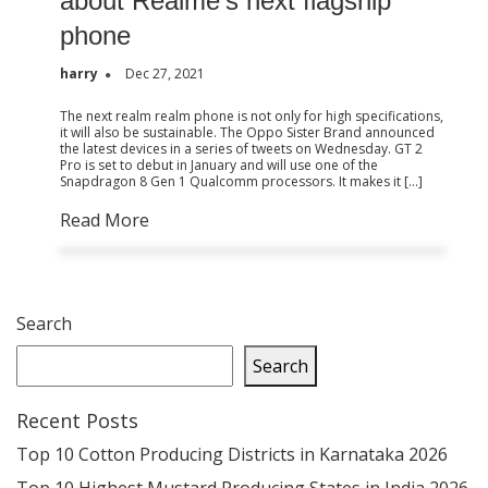
about Realme’s next flagship
phone
harry
Dec 27, 2021
The next realm realm phone is not only for high specifications,
it will also be sustainable. The Oppo Sister Brand announced
the latest devices in a series of tweets on Wednesday. GT 2
Pro is set to debut in January and will use one of the
Snapdragon 8 Gen 1 Qualcomm processors. It makes it […]
Read More
Search
Search
Recent Posts
Top 10 Cotton Producing Districts in Karnataka 2026