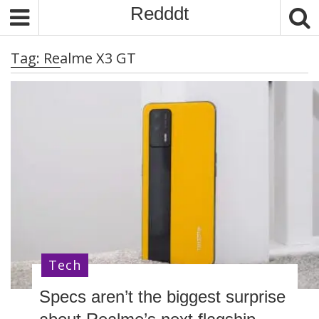
S
Redddt
k
i
Tag:
Realme X3 GT
p
t
o
c
o
n
t
e
n
t
Tech
Specs aren’t the biggest surprise